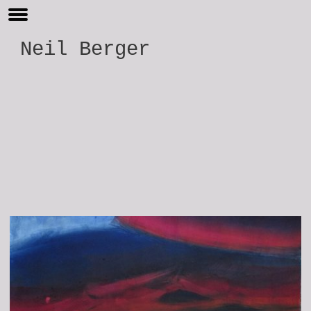
Neil Berger