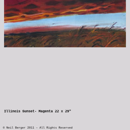
Illinois Sunset- Magenta 22 x 29"
© Neil Berger 2011 – All Rights Reserved