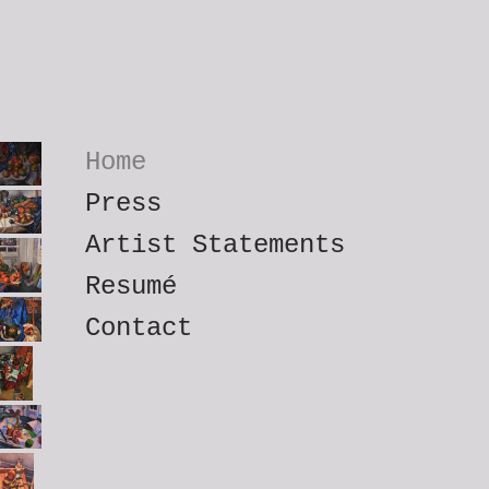
Home
Press
Artist Statements
Resumé
Contact