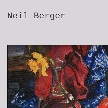
Neil Berger